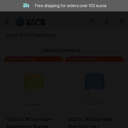
Free shipping for orders over 100 euros
Zeigt alle 6 Ergebnisse
VOZOL D6 Dual Vape –
VOZOL D6 Dual Vape –
Banana Ice / Mango
Blue Razz Ice /