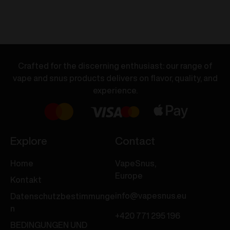
Dual
Dual
Vape
Vape
-
-
Orange
Peach
Soda
Ice
Crafted for the discerning enthusiast: our range of
/
/
vape and snus products delivers on flavor, quality, and
Pineapple
Guava
experience.
Ice
Ice
20mg/ml
20mg/ml
Menge
Menge
Explore
Contact
Home
VapeSnus,
Europe
Kontakt
info@vapesnus.eu
Datenschutzbestimmunge
n
+420 771 295 196
BEDINGUNGEN UND