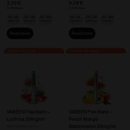
3.29
€
3.29
€
3.29
€
3.29
€
10 - 19
20 - 49
50 - 89
10 - 19
20 - 49
50 - 89
2.96
€
2.80
€
2.63
€
2.96
€
2.80
€
2.63
€
Read more
Read more
VABEEN Flex Nano –
VABEEN Flex Nano –
Lush Ice 20mg/ml
Peach Mango
Watermelon 20mg/ml
DISPOSABLE VAPES