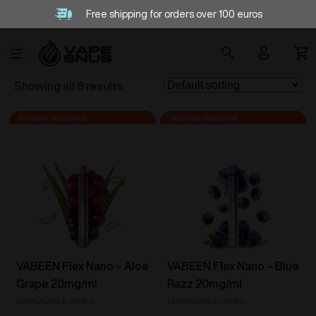
Free shipping for orders over 100 euros
Showing all 8 results
VABEEN Flex Nano – Aloe
VABEEN Flex Nano – Blue
Grape 20mg/ml
Razz 20mg/ml
DISPOSABLE VAPES
DISPOSABLE VAPES