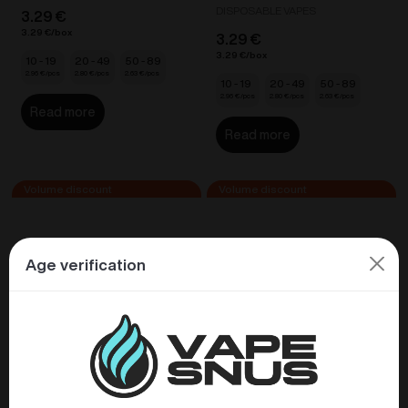
DISPOSABLE VAPES
3.29
€
3.29
€
3.29
€
3.29
€
10 - 19
20 - 49
50 - 89
2.96
€
2.80
€
2.63
€
10 - 19
20 - 49
50 - 89
2.96
€
2.80
€
2.63
€
Read more
Read more
Age verification
VABEEN Flex Nano –
VABEEN Flex Nano –
Pineapple Ice 20mg/ml
Sour Apple 20mg/ml