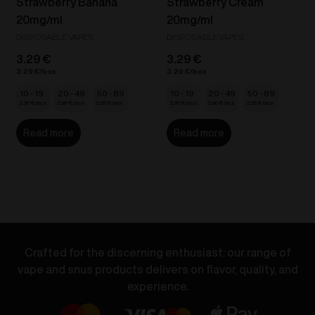
Strawberry Banana
Strawberry Cream
20mg/ml
20mg/ml
DISPOSABLE VAPES
DISPOSABLE VAPES
3.29
€
3.29
€
3.29
€
3.29
€
10 - 19
20 - 49
50 - 89
10 - 19
20 - 49
50 - 89
2.96
€
2.80
€
2.63
€
2.96
€
2.80
€
2.63
€
Read more
Read more
Crafted for the discerning enthusiast: our range of
vape and snus products delivers on flavor, quality, and
experience.