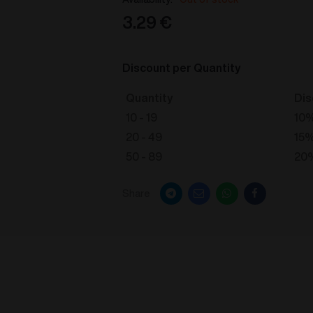
3.29
€
Discount per Quantity
Quantity
Dis
10 - 19
10
20 - 49
15
50 - 89
20
Share