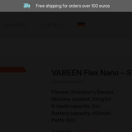
Free shipping for orders over 100 euros
CANNABIS
CONTACT
VABEEN Flex Nano – S
DISPOSABLE VAPES
Flavour:
Strawberry Banana
Nicotine content:
20mg/ml
E-liquid capacity:
2ml
Battery capacity:
400mAh
Puffs:
600
Out of stock