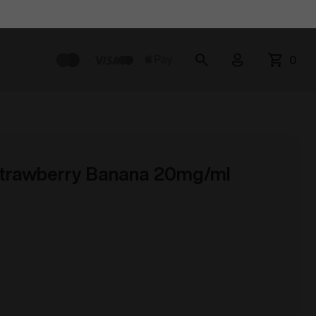
0
trawberry Banana 20mg/ml