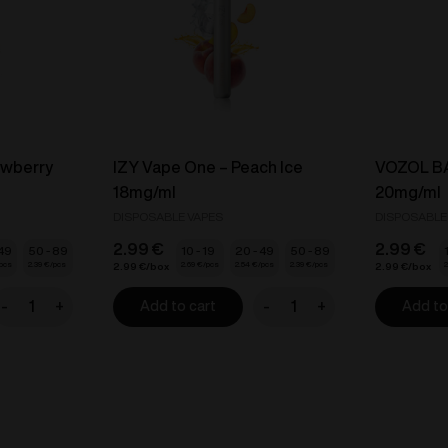
awberry
IZY Vape One – Peach Ice
VOZOL BA
18mg/ml
20mg/ml
DISPOSABLE VAPES
DISPOSABLE
2.99
€
2.99
€
 49
50 - 89
10 - 19
20 - 49
50 - 89
2.39
€
2.69
€
2.54
€
2.39
€
2
2.99
€
2.99
€
-
+
-
+
Add to cart
Add to
ZY
IZY
ape
Vape
One
One
-
trawberry
Peach
ce
Ice