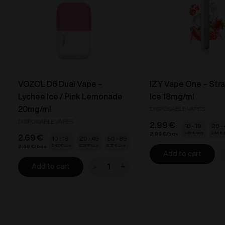
VOZOL D6 Dual Vape –
IZY Vape One – Str
Lychee Ice / Pink Lemonade
Ice 18mg/ml
20mg/ml
DISPOSABLE VAPES
DISPOSABLE VAPES
2.99
€
10 - 19
20 -
2.69
€
2.54
€
2.99
€
2.69
€
10 - 19
20 - 49
50 - 89
2.42
€
2.29
€
2.15
€
2.69
€
Add to cart
I
-
+
Add to cart
V
VOZOL
D6
-
Dual
S
Vape
I
-