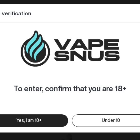
special design – made of metallic material, its exterior is 
 verification
ce, condensate and other impurities, creating a much purer and 
urity, bringing you a wonderful vaping experience.
cellent flavor. The coil greatly increases the capacity of e
hroat hit, smooth vapor and softer taste.
To enter, confirm that you are 18+
Yes, I am 18+
Under 18