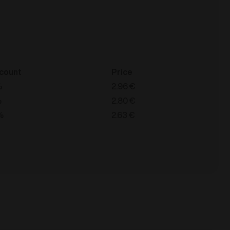
count
Price
%
2.96
€
%
2.80
€
%
2.63
€