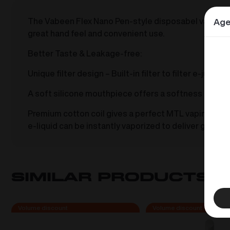
The Vabeen Flex Nano Pen-style disposabel vape with 
Age
great hand feel and convenient use.
Better Taste & Leakage-free:
Unique filter design – Built-in filter to filter e-jui
A soft silicone mouthpiece offers a softness and sec
Premium cotton coil gives a perfect MTL vaping and ex
e-liquid can be instantly vaporized to deliver great t
Similar products