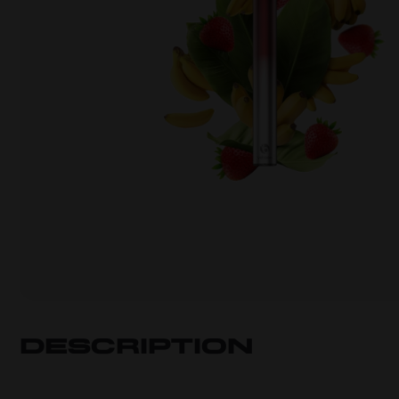
Description