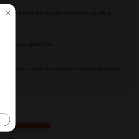
highly polished and elegant outside to provide a
safer vaping experience.
-liquid storage and transmission without leaking. The