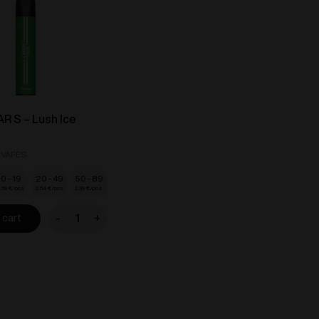
R S – Lush Ice
 VAPES
10 - 19
20 - 49
50 - 89
.69
€
2.54
€
2.39
€
-
+
 cart
VOZOL
BAR
S
-
Lush
Ice