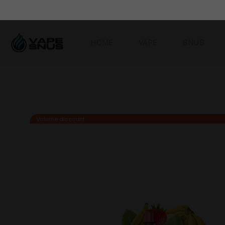
HOME
VAPE
SNUS