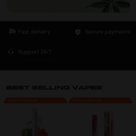
Fast delivery
Secure payments
1-2 working days
Reliable payment gate
Support 24/7
German and English
Best Selling VAPES