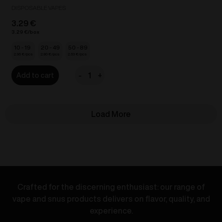
DISPOSABLE VAPES
3.29
€
3.29
€
10 - 19
20 - 49
50 - 89
2.96
€
2.80
€
2.63
€
-
+
Add to cart
VOZOL
Bar
Lite
Load More
-
Grape
Ice
20mg/ml
quantity
Crafted for the discerning enthusiast: our range of
vape and snus products delivers on flavor, quality, and
experience.