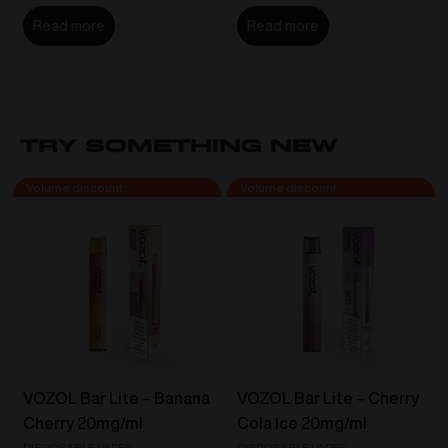
Read more
Read more
Try Something New
VOZOL Bar Lite – Banana
VOZOL Bar Lite – Cherry
Cherry 20mg/ml
Cola Ice 20mg/ml
DISPOSABLE VAPES
DISPOSABLE VAPES