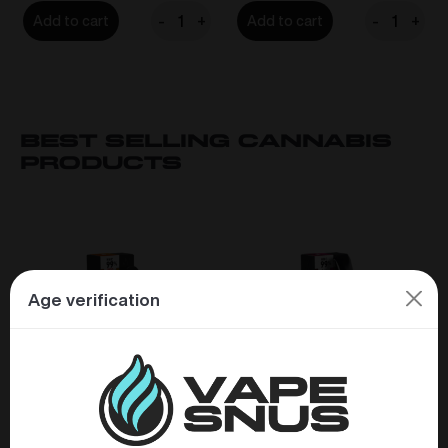
-
+
-
+
Add to cart
Add to cart
LOOP
LOOP
Mango
Mint
Tango
Mania
Strong
Strong
15mg/g
15mg/g
Best Selling CAnnabis
quantity
quantity
products
Age verification
Eighty8 HHC 99% Vape
Eighty8 HHC 99% Vape
Pen 0,5ml – Mango
Pen 2,0ml – Bubblegum