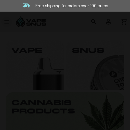
Free shipping for orders over 100 euros
VAPE
SNUS
Cannabis
products