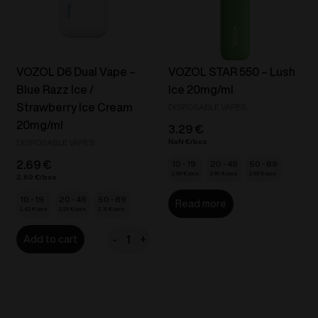
quantity
quantity
VOZOL D6 Dual Vape –
VOZOL STAR 550 – Lush
Blue Razz Ice /
Ice 20mg/ml
Strawberry Ice Cream
DISPOSABLE VAPES
20mg/ml
3.29
€
DISPOSABLE VAPES
NaN
€
2.69
€
10 - 19
20 - 49
50 - 89
2.96
€
2.80
€
2.63
€
2.69
€
10 - 19
20 - 49
50 - 89
Read more
2.42
€
2.29
€
2.15
€
-
+
Add to cart
VOZOL
D6
Dual
Vape
-