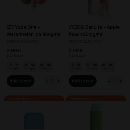
IZY Vape One –
VOZOL Bar Lite – Apple
Watermelon Ice 18mg/ml
Peach 20mg/ml
DISPOSABLE VAPES
DISPOSABLE VAPES
2.99
€
3.29
€
2.99
€
3.29
€
10 - 19
20 - 49
50 - 89
10 - 19
20 - 49
50 - 89
2.69
€
2.54
€
2.39
€
2.96
€
2.80
€
2.63
€
-
+
-
+
Add to cart
Add to cart
IZY
VOZOL
Vape
Bar
One
Lite
-
-
Watermelon
Apple
Ice
Peach
18mg/ml
20mg/ml