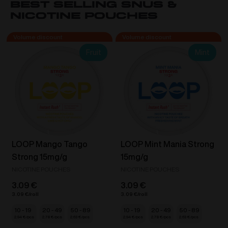
Best Selling Snus &
Blue
Nicotine Pouches
Razz
Ice
/
Fruit
Mint
Strawberry
Ice
Cream
20mg/ml
quantity
LOOP Mango Tango
LOOP Mint Mania Strong
Strong 15mg/g
15mg/g
NICOTINE POUCHES
NICOTINE POUCHES
3.09
€
3.09
€
3.09
€
3.09
€
10 - 19
20 - 49
50 - 89
10 - 19
20 - 49
50 - 89
2.94
€
2.78
€
2.63
€
2.94
€
2.78
€
2.63
€