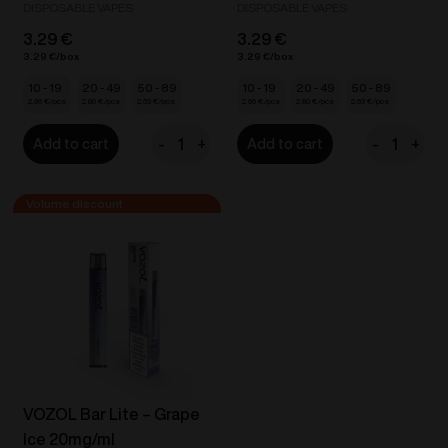
DISPOSABLE VAPES
DISPOSABLE VAPES
3.29
€
3.29
€
3.29
€
3.29
€
10 - 19
20 - 49
50 - 89
10 - 19
20 - 49
50 - 89
2.96
€
2.80
€
2.63
€
2.96
€
2.80
€
2.63
€
-
+
-
+
Add to cart
Add to cart
VOZOL
VOZOL
Bar
Bar
Lite
Lite
-
-
Energy
Fresh
Drink
Apple
20mg/ml
20mg/ml
quantity
quantity
VOZOL Bar Lite – Grape
Ice 20mg/ml