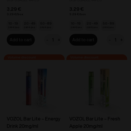
3.29
€
3.29
€
3.29
€
3.29
€
10 - 19
20 - 49
50 - 89
10 - 19
20 - 49
50 - 89
2.96
€
2.80
€
2.63
€
2.96
€
2.80
€
2.63
€
-
+
-
+
Add to cart
Add to cart
VOZOL
VOZOL
Bar
Bar
Lite
Lite
-
-
Banana
Cherry
Cherry
Cola
20mg/ml
Ice
quantity
20mg/ml
quantity
VOZOL Bar Lite – Energy
VOZOL Bar Lite – Fresh
Drink 20mg/ml
Apple 20mg/ml