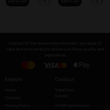
-
+
-
+
Add to cart
Add to cart
VOZOL
VOZOL
BAR
BAR
S
S
-
-
Banana
Blue
Ice
Razz
20mg/ml
Ice
Crafted for the discerning enthusiast: our range of
quantity
20mg/ml
vape and snus products delivers on flavor, quality, and
quantity
experience.
Explore
Contact
Home
VapeSnus,
Europe
Contact
info@vapesnus.eu
Privacy Policy