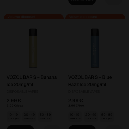
BAR
VOZOL
S
D6
-
Dual
Grape
Vape
Ice
-
20mg/ml
Orange
quantity
Soda
/
Pineapple
Ice
20mg/ml
VOZOL BAR S – Banana
VOZOL BAR S – Blue
quantity
Ice 20mg/ml
Razz Ice 20mg/ml
DISPOSABLE VAPES
DISPOSABLE VAPES
2.99
€
2.99
€
2.99
€
2.99
€
10 - 19
20 - 49
50 - 89
10 - 19
20 - 49
50 - 89
2.69
€
2.54
€
2.39
€
2.69
€
2.54
€
2.39
€