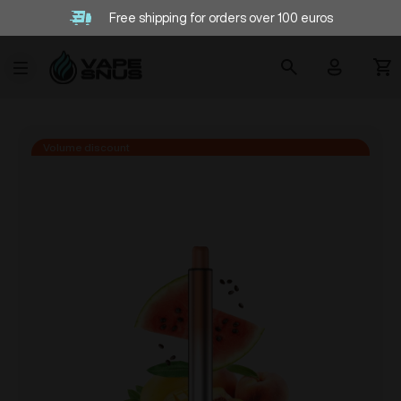
Free shipping for orders over 100 euros