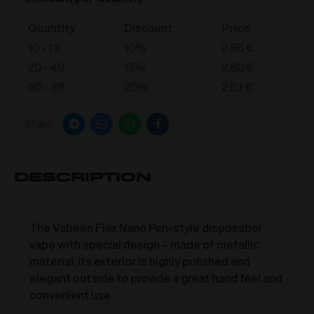
Quantity
Discount
Price
10 - 19
10%
2.96
€
20 - 49
15%
2.80
€
50 - 89
20%
2.63
€
Share
Description
The Vabeen Flex Nano Pen-style disposabel
vape with special design – made of metallic
material, its exterior is highly polished and
elegant outside to provide a great hand feel and
convenient use.