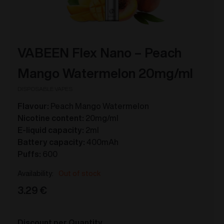
VABEEN Flex Nano – Peach
Mango Watermelon 20mg/ml
DISPOSABLE VAPES
Flavour:
Peach Mango Watermelon
Nicotine content:
20mg/ml
E-liquid capacity:
2ml
Battery capacity:
400mAh
Puffs:
600
Out of stock
3.29
€
Discount per Quantity