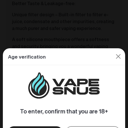
Better Taste & Leakage-free:
Unique filter design – Built-in filter to filter e-
juice, condensate and other impurities, creating
a much purer and safer vaping experience.
A soft silicone mouthpiece offers a softness
and security, bringing you a wonderful vaping
experience.
Age verification
Premium cotton coil gives a perfect MTL vaping
and excellent flavor. The coil greatly increases
the capacity of e-liquid storage and
transmission without leaking. The e-liquid can
be instantly vaporized to deliver great throat hit,
smooth vapor and softer taste.
To enter, confirm that you are 18+
Similar products