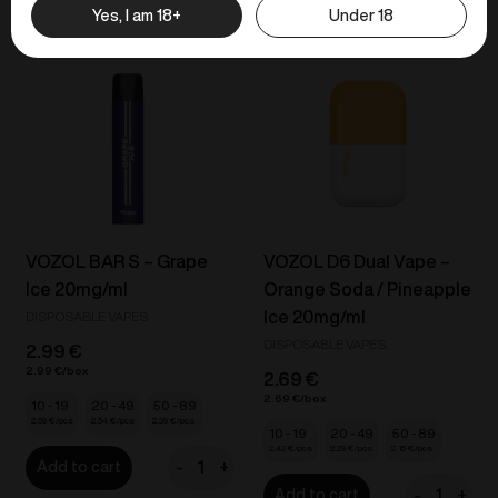
Yes, I am 18+
Under 18
VOZOL BAR S – Grape
VOZOL D6 Dual Vape –
Ice 20mg/ml
Orange Soda / Pineapple
Ice 20mg/ml
DISPOSABLE VAPES
DISPOSABLE VAPES
2.99
€
2.99
€
2.69
€
2.69
€
10 - 19
20 - 49
50 - 89
2.69
€
2.54
€
2.39
€
10 - 19
20 - 49
50 - 89
2.42
€
2.29
€
2.15
€
-
+
Add to cart
VOZOL
-
+
Add to cart