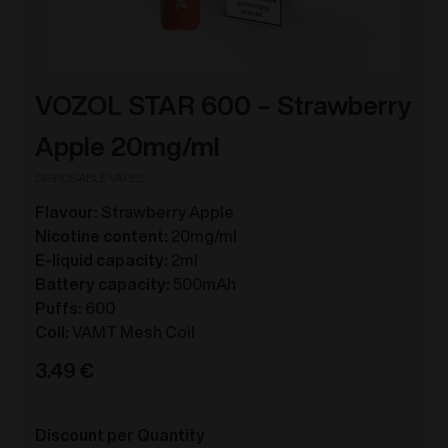
VOZOL STAR 600 – Strawberry
Apple 20mg/ml
DISPOSABLE VAPES
Flavour:
Strawberry Apple
Nicotine content:
20mg/ml
E-liquid capacity:
2ml
Battery capacity:
500mAh
Puffs:
600
Coil:
VAMT Mesh Coil
3.49
€
Discount per Quantity