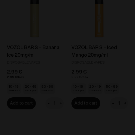
20mg/ml
Peach
quantity
Ice
/
Guava
Ice
20mg/ml
VOZOL BAR S – Banana
VOZOL BAR S – Iced
quantity
Ice 20mg/ml
Mango 20mg/ml
DISPOSABLE VAPES
DISPOSABLE VAPES
2.99
€
2.99
€
2.99
€
2.99
€
10 - 19
20 - 49
50 - 89
10 - 19
20 - 49
50 - 89
2.69
€
2.54
€
2.39
€
2.69
€
2.54
€
2.39
€
-
+
-
+
Add to cart
Add to cart
VOZOL
VOZOL
BAR
BAR
S
S
-
-