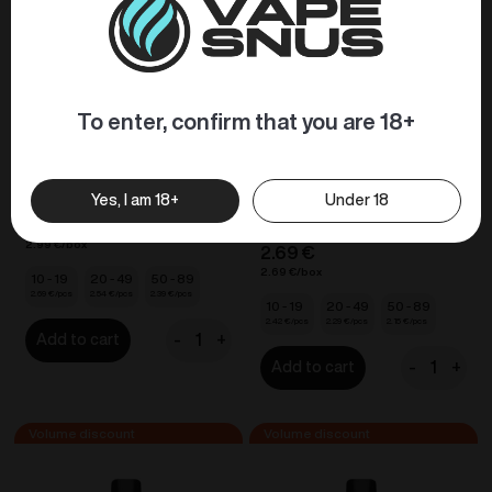
To enter, confirm that you are 18+
VOZOL BAR S –
VOZOL D6 Dual Vape –
Pineapple Ice 20mg/ml
Peach Ice / Guava Ice
20mg/ml
DISPOSABLE VAPES
Yes, I am 18+
Under 18
DISPOSABLE VAPES
2.99
€
2.99
€
2.69
€
2.69
€
10 - 19
20 - 49
50 - 89
2.69
€
2.54
€
2.39
€
10 - 19
20 - 49
50 - 89
2.42
€
2.29
€
2.15
€
-
+
Add to cart
VOZOL
-
+
Add to cart
BAR
VOZOL
S
D6
-
Dual
Pineapple
Vape
Ice
-