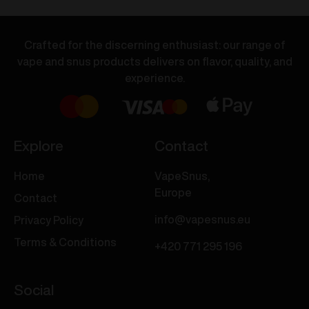
Banana
Iced
Ice
Mango
20mg/ml
20mg/ml
Crafted for the discerning enthusiast: our range of
quantity
quantity
vape and snus products delivers on flavor, quality, and
experience.
Explore
Contact
Home
VapeSnus,
Europe
Contact
info@vapesnus.eu
Privacy Policy
Terms & Conditions
+420 771 295 196
Social