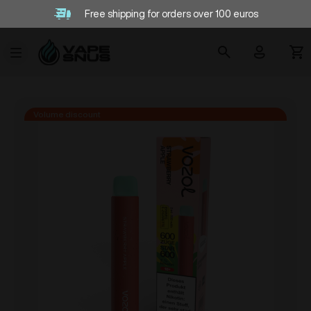
Free shipping for orders over 100 euros