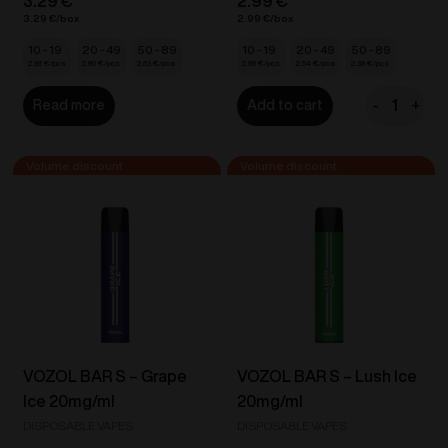
3.29
€
2.99
€
3.29
€
2.99
€
10 - 19
20 - 49
50 - 89
10 - 19
20 - 49
50 - 89
2.96
€
2.80
€
2.63
€
2.69
€
2.54
€
2.39
€
-
+
Read more
Add to cart
IZY
Vape
One
-
Strawberr
Ice
18mg/ml
quantity
VOZOL BAR S – Grape
VOZOL BAR S – Lush Ice
Ice 20mg/ml
20mg/ml
DISPOSABLE VAPES
DISPOSABLE VAPES