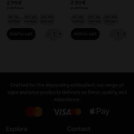
2.99
€
2.99
€
2.99
€
2.99
€
10 - 19
20 - 49
50 - 89
10 - 19
20 - 49
50 - 89
2.69
€
2.54
€
2.39
€
2.69
€
2.54
€
2.39
€
-
+
-
+
Add to cart
Add to cart
VOZOL
VOZOL
BAR
BAR
S
S
-
-
Grape
Lush
Ice
Ice
20mg/ml
20mg/ml
Crafted for the discerning enthusiast: our range of
quantity
quantity
vape and snus products delivers on flavor, quality, and
experience.
Explore
Contact