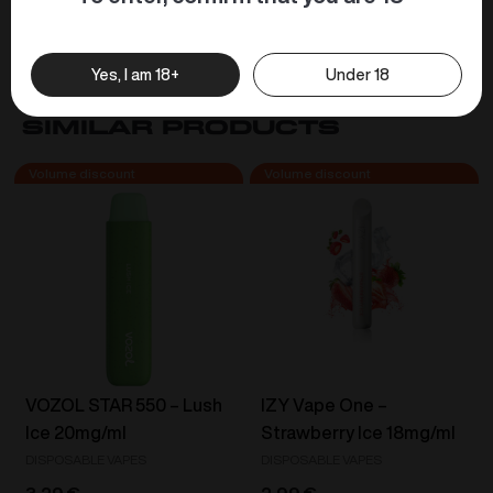
easily flow through the device, minimising
unnecessary blockages.
Yes, I am 18+
Under 18
Similar products
VOZOL STAR 550 – Lush
IZY Vape One –
Ice 20mg/ml
Strawberry Ice 18mg/ml
DISPOSABLE VAPES
DISPOSABLE VAPES