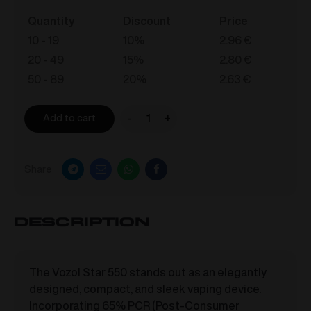
Quantity
Discount
Price
10 - 19
10%
2.96
€
20 - 49
15%
2.80
€
50 - 89
20%
2.63
€
-
+
Add to cart
VOZOL
STAR
550
Share
-
Strawberry
Ice
Description
Cream
20mg/ml
quantity
The Vozol Star 550 stands out as an elegantly
designed, compact, and sleek vaping device.
Incorporating 65% PCR (Post-Consumer