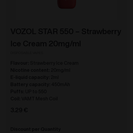
VOZOL STAR 550 – Strawberry
Ice Cream 20mg/ml
DISPOSABLE VAPES
Flavour:
Strawberry Ice Cream
Nicotine content:
20mg/ml
E-liquid capacity:
2ml
Battery capacity:
450mAh
Puffs:
UP to 550
Coil:
VAMT Mesh Coil
3.29
€
Discount per Quantity