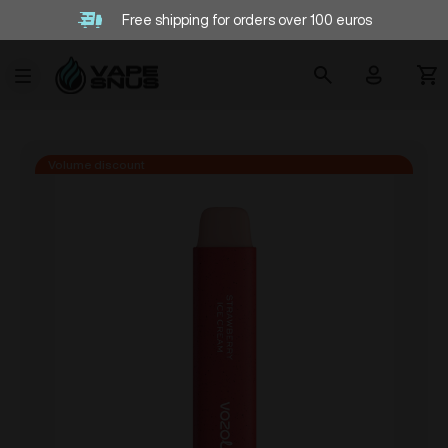
Free shipping for orders over 100 euros