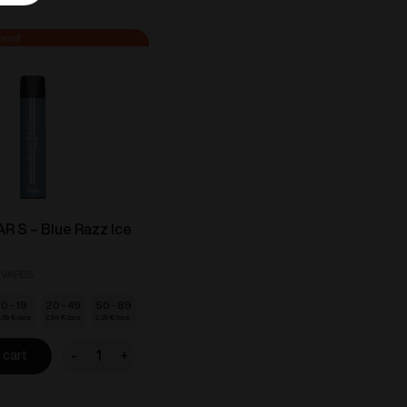
 S – Blue Razz Ice
 VAPES
10 - 19
20 - 49
50 - 89
.69
€
2.54
€
2.39
€
-
+
 cart
VOZOL
BAR