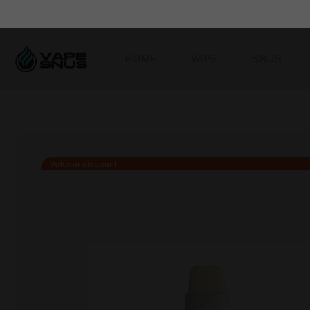
HOME
VAPE
SNUS