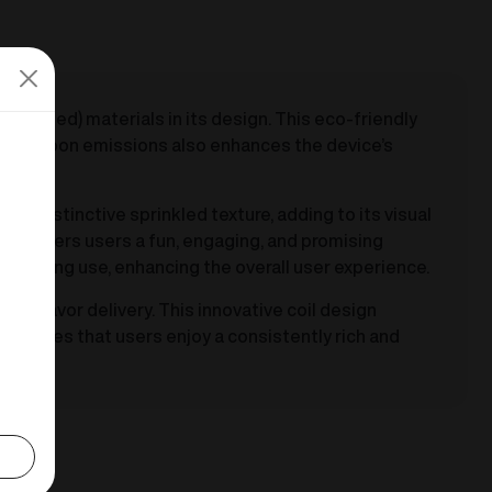
ecycled) materials in its design. This eco-friendly
and carbon emissions also enhances the device’s
 a distinctive sprinkled texture, adding to its visual
550 offers users a fun, engaging, and promising
rt during use, enhancing the overall user experience.
 in flavor delivery. This innovative coil design
e ensures that users enjoy a consistently rich and