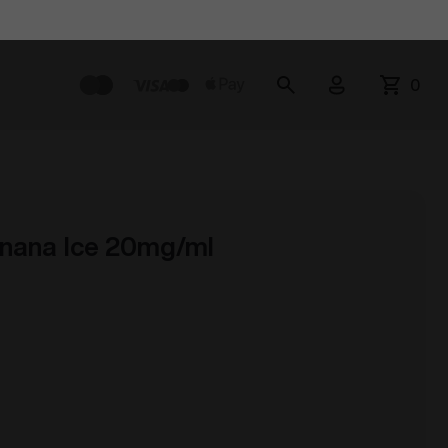
0
nana Ice 20mg/ml