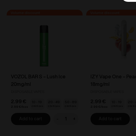
VOZOL BAR S – Lush Ice
IZY Vape One – Pea
20mg/ml
18mg/ml
DISPOSABLE VAPES
DISPOSABLE VAPES
2.99
€
2.99
€
10 - 19
20 - 49
50 - 89
10 - 19
20 -
2.69
€
2.54
€
2.39
€
2.69
€
2.54
€
2.99
€
2.99
€
-
+
Add to cart
Add to cart
VOZOL
I
BAR
V