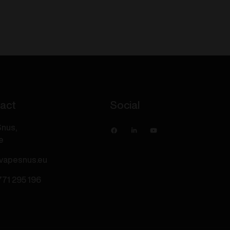
S
-
Blue
Razz
Ice
20mg/ml
quantity
act
Social
nus,
e
vapesnus.eu
771 295 196