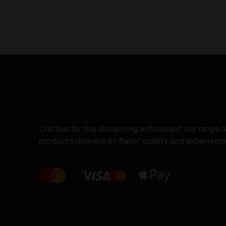
S
-
-
Lush
P
Ice
I
20mg/ml
1
quantity
q
Crafted for the discerning enthusiast: our range 
products delivers on flavor, quality, and experienc