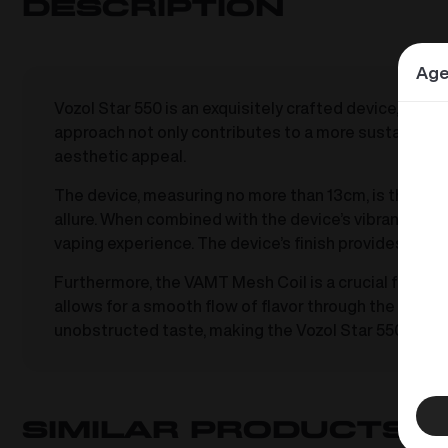
Description
Age
Vozol Star 550 is an exquisitely crafted device, bot
approach not only contributes to a more sustainable
aesthetic appeal.
The device, measuring no more than 13cm, is thoughtfu
allure. When combined with the device’s vibrant colo
vaping experience. The device’s finish provides a si
Furthermore, the VAMT Mesh Coil is a crucial feature, 
allows for a smooth flow of flavor through the device
unobstructed taste, making the Vozol Star 550 a sta
Similar products