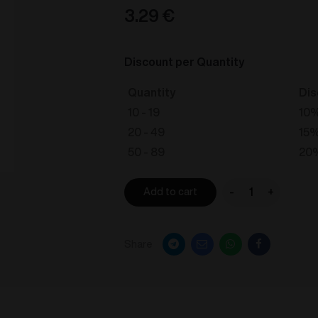
3.29
€
Discount per Quantity
Quantity
Dis
10 - 19
10
20 - 49
15
50 - 89
20
-
+
Add to cart
VOZOL
STAR
550
Share
-
Banana
Ice
20mg/ml