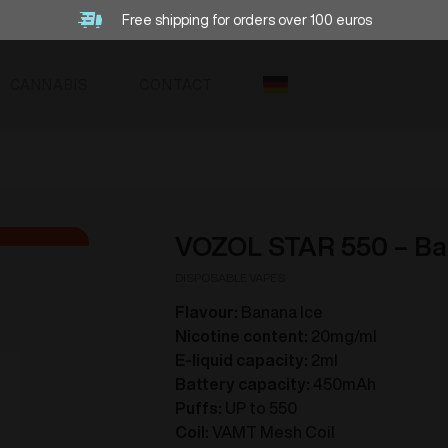
Free shipping for orders over 100 euros
CANNABIS
CONTACT
VOZOL STAR 550 – Ba
DISPOSABLE VAPES
Flavour:
Banana Ice
Nicotine content:
20mg/ml
E-liquid capacity:
2ml
Battery capacity:
450mAh
Puffs:
UP to 550
Coil:
VAMT Mesh Coil