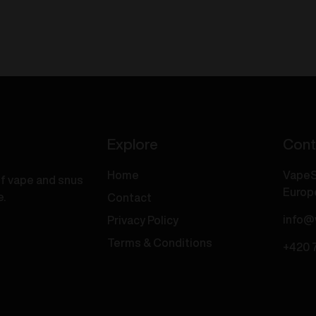
One
Dual
Vape
each
-
ce
Lush
8mg/ml
Ice
uantity
/
Iced
Mango
20mg/ml
Explore
Cont
quantity
Home
VapeS
of vape and snus
Europ
e.
Contact
info@
Privacy Policy
Terms & Conditions
+420 