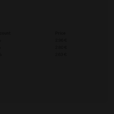
count
Price
%
2.96
€
%
2.80
€
%
2.63
€