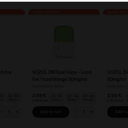
ch Ice
VOZOL D6 Dual Vape – Lush
VOZOL BAR
Ice / Iced Mango 20mg/ml
20mg/ml
DISPOSABLE VAPES
DISPOSABLE
2.69
€
2.99
€
 49
50 - 89
10 - 19
20 - 49
50 - 89
2.39
€
2.42
€
2.29
€
2.15
€
2
2.69
€
2.99
€
-
+
-
+
Add to cart
Add to
ZY
VOZOL
ape
D6