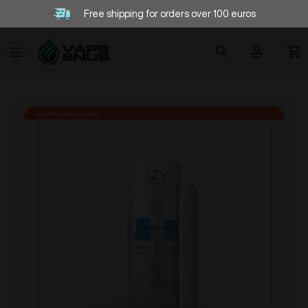
Free shipping for orders over 100 euros