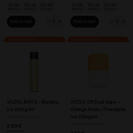
10 - 19
20 - 49
50 - 89
10 - 19
20 - 49
50 - 89
2.96
€
2.80
€
2.63
€
2.69
€
2.54
€
2.39
€
-
+
-
+
Add to cart
Add to cart
VOZOL
IZY
STAR
Vape
550
One
-
-
Apple
Apple
Peach
Ice
20mg/ml
18mg/ml
quantity
quantity
VOZOL BAR S – Banana
VOZOL D6 Dual Vape –
Ice 20mg/ml
Orange Soda / Pineapple
Ice 20mg/ml
DISPOSABLE VAPES
DISPOSABLE VAPES
2.99
€
2.99
€