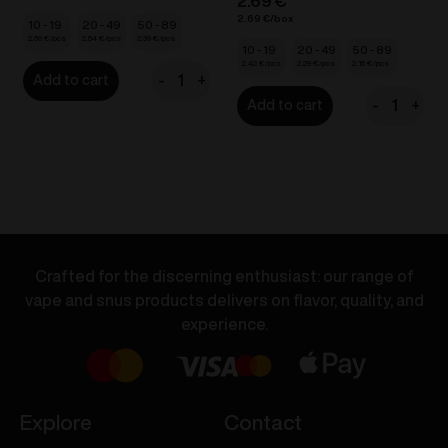
2.69
€
2.69
€
10 - 19
20 - 49
50 - 89
2.69
€
2.54
€
2.39
€
10 - 19
20 - 49
50 - 89
2.42
€
2.29
€
2.15
€
-
+
Add to cart
VOZOL
-
+
Add to cart
BAR
VOZOL
S
D6
-
Dual
Banana
Vape
Ice
-
20mg/ml
Orange
quantity
Soda
Crafted for the discerning enthusiast: our range of
/
vape and snus products delivers on flavor, quality, and
Pineapple
experience.
Ice
20mg/ml
quantity
Explore
Contact