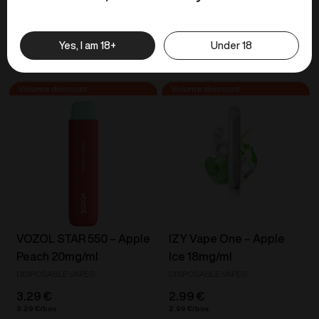
Yes, I am 18+
Under 18
Similar products
VOZOL STAR 550 – Apple
IZY Vape One – Apple
Peach 20mg/ml
Ice 18mg/ml
DISPOSABLE VAPES
DISPOSABLE VAPES
3.29
€
2.99
€
3.29
€
2.99
€