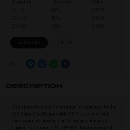
Quantity
Discount
Price
10 - 19
10%
2.69
€
20 - 49
15%
2.54
€
50 - 89
20%
2.39
€
-
+
Add to cart
IZY
Vape
One
Share
-
Berry
Mix
Description
0mg/ml
quantity
Step into the next generation of vaping with the
IZY Vape One Disposable POD, a device that
incorporates nicotine salts for an enhanced
vaping experience. This POD is the epitome of