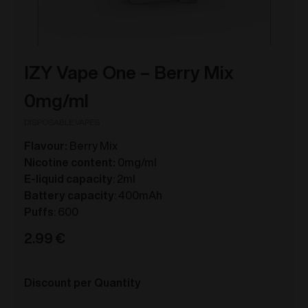
IZY Vape One – Berry Mix
0mg/ml
DISPOSABLE VAPES
Flavour:
Berry Mix
Nicotine content:
0mg/ml
E-liquid capacity
: 2ml
Battery capacity
: 400mAh
Puffs
: 600
2.99
€
Discount per Quantity